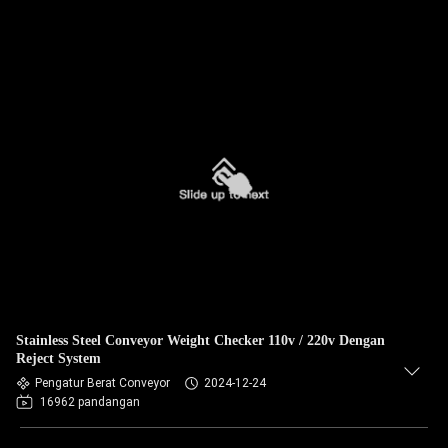
Stainless Steel Conveyor Weight Checker 110v / 220v Dengan
Reject System
Pengatur Berat Conveyor
2024-12-24
16962 pandangan