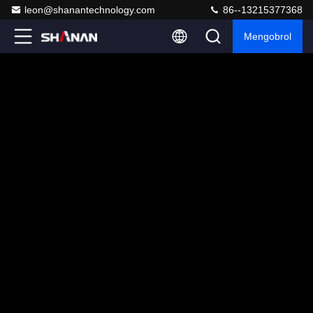
leon@shanantechnology.com
86--13215377368
Mengobrol