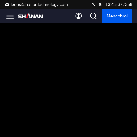
leon@shanantechnology.com
86--13215377368
Mengobrol