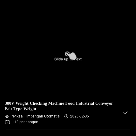
380V Weight Checking Machine Food Industrial Conveyor
Belt Type Weight
Periksa Timbangan Otomatis
2026-02-05
113 pandangan